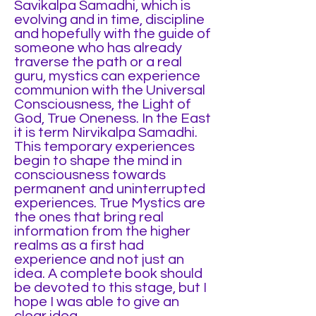
Savikalpa Samadhi, which is
evolving and in time, discipline
and hopefully with the guide of
someone who has already
traverse the path or a real
guru, mystics can experience
communion with the Universal
Consciousness, the Light of
God, True Oneness. In the East
it is term Nirvikalpa Samadhi.
This temporary experiences
begin to shape the mind in
consciousness towards
permanent and uninterrupted
experiences. True Mystics are
the ones that bring real
information from the higher
realms as a first had
experience and not just an
idea. A complete book should
be devoted to this stage, but I
hope I was able to give an