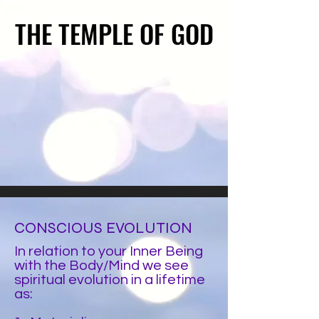
THE TEMPLE OF GOD
THE TEMPLE OF GOD
CONSCIOUS EVOLUTION
In relation to your Inner Being
with the
Body/Mind
we see
spiritual evolution in a lifetime
as: