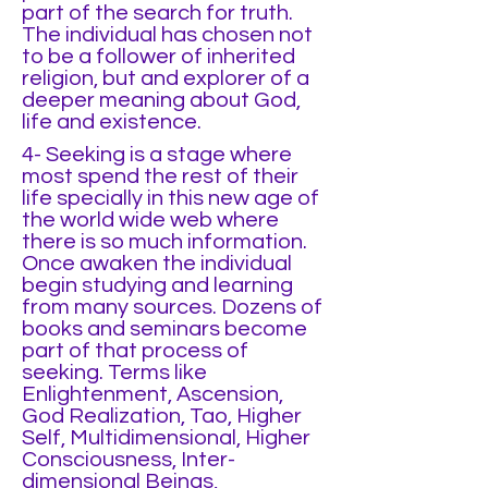
part of the search for truth.
The individual has chosen not
to be a follower of inherited
religion, but and explorer of a
deeper meaning about God,
life and existence.
4- Seeking is a stage where
most spend the rest of their
life specially in this new age of
the world wide web where
there is so much information.
Once awaken the individual
begin studying and learning
from many sources. Dozens of
books and seminars become
part of that process of
seeking. Terms like
Enlightenment, Ascension,
God Realization, Tao, Higher
Self, Multidimensional, Higher
Consciousness, Inter-
dimensional Beings,