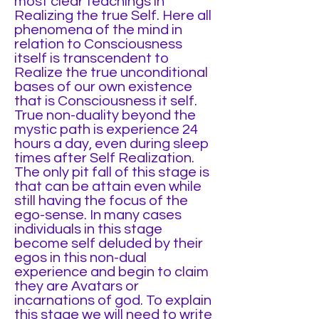
most clear teachings in
Realizing the true Self. Here all
phenomena of the mind in
relation to Consciousness
itself is transcendent to
Realize the true unconditional
bases of our own existence
that is Consciousness it self.
True non-duality beyond the
mystic path is experience 24
hours a day, even during sleep
times after Self Realization.
The only pit fall of this stage is
that can be attain even while
still having the focus of the
ego-sense. In many cases
individuals in this stage
become self deluded by their
egos in this non-dual
experience and begin to claim
they are Avatars or
incarnations of god. To explain
this stage we will need to write