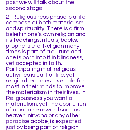
post we will talk about the
second stage.
2- Religiousness phase is a life
compose of both materialism
and spirituality. There is a firm
belief in one's own religion and
its teachings, rituals, books,
prophets etc. Religion many
times is part of a culture and
one is born into it in blindness,
yet accepted in faith.
Participating in all religious
activities is part of life, yet
religion becomes a vehicle for
most in their minds to improve
the materialism in their lives. In
Religiousness you want all
materialism, yet the aspiration
of a promise reward such as:
heaven, nirvana or any other
paradise adobe, is expected
just by being part of religion