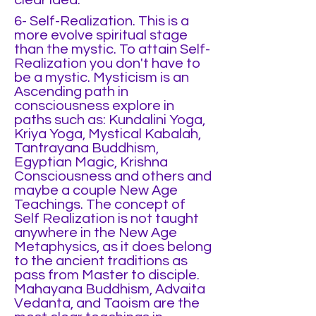
clear idea.
6- Self-Realization. This is a
more evolve spiritual stage
than the mystic. To attain Self-
Realization you don't have to
be a mystic. Mysticism is an
Ascending path in
consciousness explore in
paths such as: Kundalini Yoga,
Kriya Yoga, Mystical Kabalah,
Tantrayana Buddhism,
Egyptian Magic, Krishna
Consciousness and others and
maybe a couple New Age
Teachings. The concept of
Self Realization is not taught
anywhere in the New Age
Metaphysics, as it does belong
to the ancient traditions as
pass from Master to disciple.
Mahayana Buddhism, Advaita
Vedanta, and Taoism are the