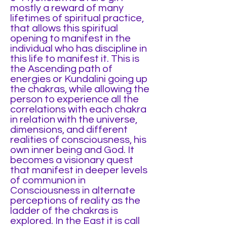
mostly a reward of many
lifetimes of spiritual practice,
that allows this spiritual
opening to manifest in the
individual who has discipline in
this life to manifest it. This is
the Ascending path of
energies or Kundalini going up
the chakras, while allowing the
person to experience all the
correlations with each chakra
in relation with the universe,
dimensions, and different
realities of consciousness, his
own inner being and God. It
becomes a visionary quest
that manifest in deeper levels
of communion in
Consciousness in alternate
perceptions of reality as the
ladder of the chakras is
explored. In the East it is call