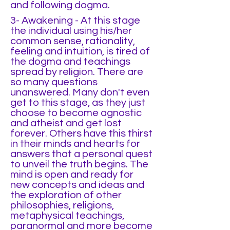
and following dogma.
3- Awakening - At this stage
the individual using his/her
common sense, rationality,
feeling and intuition, is tired of
the dogma and teachings
spread by religion. There are
so many questions
unanswered. Many don't even
get to this stage, as they just
choose to become agnostic
and atheist and get lost
forever. Others have this thirst
in their minds and hearts for
answers that a personal quest
to unveil the truth begins. The
mind is open and ready for
new concepts and ideas and
the exploration of other
philosophies, religions,
metaphysical teachings,
paranormal and more become