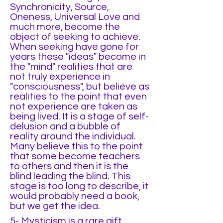
Synchronicity, Source,
Oneness, Universal Love and
much more, become the
object of seeking to achieve.
When seeking have gone for
years these "ideas" become in
the "mind" realities that are
not truly experience in
"consciousness", but believe as
realities to the point that even
not experience are taken as
being lived. It is a stage of self-
delusion and a bubble of
reality around the individual.
Many believe this to the point
that some become teachers
to others and then it is the
blind leading the blind. This
stage is too long to describe, it
would probably need a book,
but we get the idea.
5- Mysticism is a rare gift