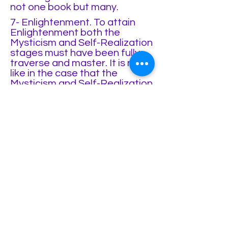
not one book but many.
7- Enlightenment. To attain
Enlightenment both the
Mysticism and Self-Realization
stages must have been fully
traverse and master. It is not
like in the case that the
Mysticism and Self-Realization
can be exclusive of each
other, in the case of
Enlightenment both paths are
necessary. In the previous
stages the mind has not been
transcended. In Mysticism the
mind has been polish to the
point of stillness and absolute
silence to explore
Consciousness, yet is never
transcended as it goes into a
kind of trance. In Self-
Realization the mind is being
Witness by Consciousness