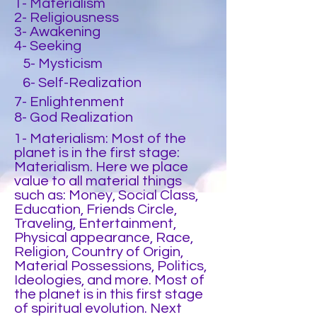
1- Materialism
2- Religiousness
3- Awakening
4- Seeking
5- Mysticism
6- Self-Realization
7- Enlightenment
8- God Realization
1- Materialism: Most of the
planet is in the first stage:
Materialism. Here we place
value to all material things
such as: Money, Social Class,
Education, Friends Circle,
Traveling, Entertainment,
Physical appearance, Race,
Religion, Country of Origin,
Material Possessions, Politics,
Ideologies, and more. Most of
the planet is in this first stage
of spiritual evolution. Next