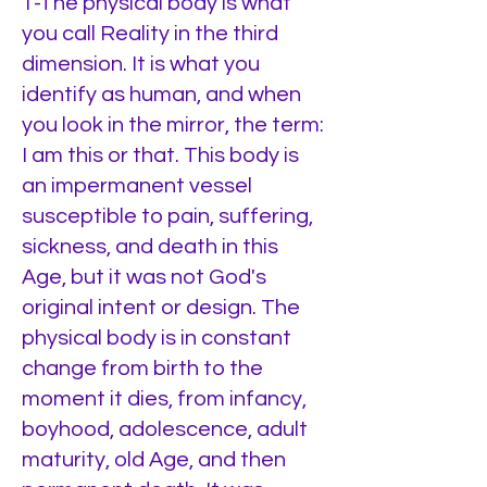
1-The physical body is what
you call Reality in the third
dimension. It is what you
identify as human, and when
you look in the mirror, the term:
I am this or that. This body is
an impermanent vessel
susceptible to pain, suffering,
sickness, and death in this
Age, but it was not God's
original intent or design. The
physical body is in constant
change from birth to the
moment it dies, from infancy,
boyhood, adolescence, adult
maturity, old Age, and then