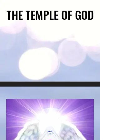
THE TEMPLE OF GOD
THE TEMPLE OF GOD