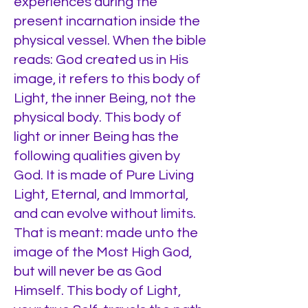
experiences during the
present incarnation inside the
physical vessel. When the bible
reads: God created us in His
image, it refers to this body of
Light, the inner Being, not the
physical body. This body of
light or inner Being has the
following qualities given by
God. It is made of Pure Living
Light, Eternal, and Immortal,
and can evolve without limits.
That is meant: made unto the
image of the Most High God,
but will never be as God
Himself. This body of Light,