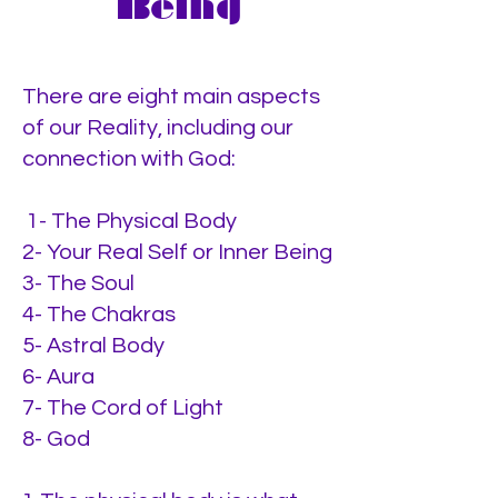
Being
There are eight main aspects
of our Reality, including our
connection with God:
1- The Physical Body
2- Your Real Self or Inner Being
3- The Soul
4- The Chakras
5- Astral Body
6- Aura
7- The Cord of Light
8- God