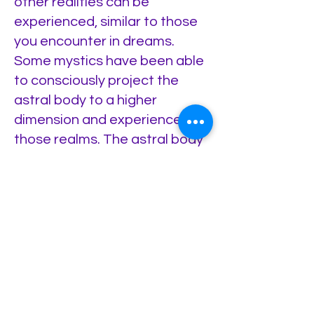
other realities can be
experienced, similar to those
you encounter in dreams.
Some mystics have been able
to consciously project the
astral body to a higher
dimension and experience
those realms. The astral body
includes the etheric body and
the astro/mental matrix.
6—The Aura: It is an energetic
field created by the vibrational
emanation from your Real Self
as a Being of Light, coming
through the chakras and