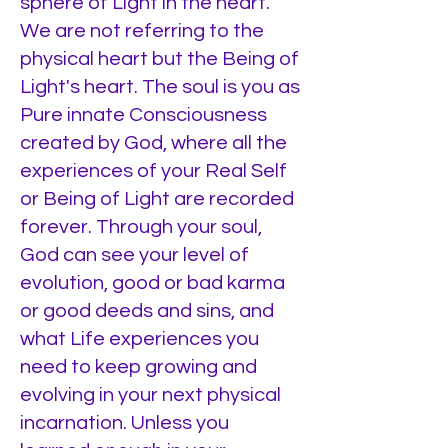
sphere of Light in the heart.
We are not referring to the
physical heart but the Being of
Light's heart. The soul is you as
Pure innate Consciousness
created by God, where all the
experiences of your Real Self
or Being of Light are recorded
forever. Through your soul,
God can see your level of
evolution, good or bad karma
or good deeds and sins, and
what Life experiences you
need to keep growing and
evolving in your next physical
incarnation. Unless you