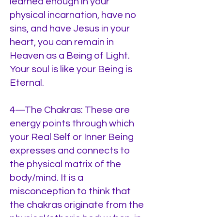
learned enough in your
physical incarnation, have no
sins, and have Jesus in your
heart, you can remain in
Heaven as a Being of Light.
Your soul is like your Being is
Eternal.
4—The Chakras: These are
energy points through which
your Real Self or Inner Being
expresses and connects to
the physical matrix of the
body/mind. It is a
misconception to think that
the chakras originate from the