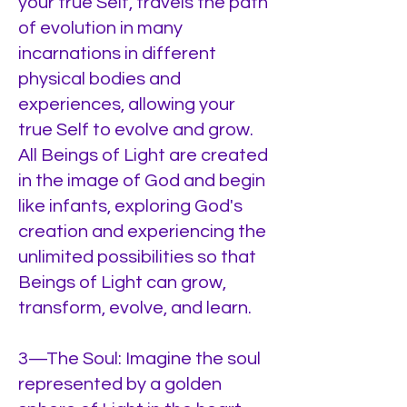
your true Self, travels the path
of evolution in many
incarnations in different
physical bodies and
experiences, allowing your
true Self to evolve and grow.
All Beings of Light are created
in the image of God and begin
like infants, exploring God's
creation and experiencing the
unlimited possibilities so that
Beings of Light can grow,
transform, evolve, and learn.
3—The Soul: Imagine the soul
represented by a golden