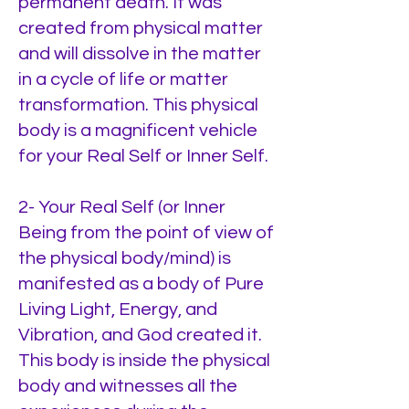
permanent death. It was
created from physical matter
and will dissolve in the matter
in a cycle of life or matter
transformation. This physical
body is a magnificent vehicle
for your Real Self or Inner Self.
2- Your Real Self (or Inner
Being from the point of view of
the physical body/mind) is
manifested as a body of Pure
Living Light, Energy, and
Vibration, and God created it.
This body is inside the physical
body and witnesses all the