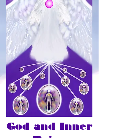
God and Inner