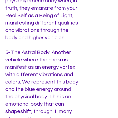
physical/etheric body when, in
truth, they emanate from your
Real Self as a Being of Light,
manifesting different qualities
and vibrations through the
body and higher vehicles.
5- The Astral Body: Another
vehicle where the chakras
manifest as an energy vortex
with different vibrations and
colors. We represent this body
and the blue energy around
the physical body. This is an
emotional body that can
shapeshift; through it, many